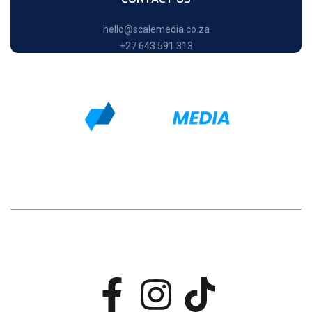
hello@scalemedia.co.za
+27 643 591 313
Home
About Us
Service
Contact
Scale Media All rights reserved © 2024