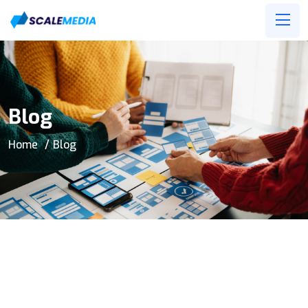
Blog
Home
Blog