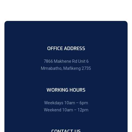
OFFICE ADDRESS
7866 Makhene Rd Unit 6
Mmabatho, Mafikeng 2735
WORKING HOURS
Weekdays 10am – 6pm
Weekend 10am – 12pm
CONTACT US