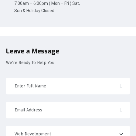
7:00am – 6:00pm ( Mon – Fri ) Sat,
Sun & Holiday Closed
Leave a Message
We’re Ready To Help You