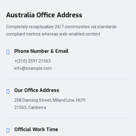
Australia Office Address
Completely recaptiualize 24/7 communities via standards
compliant metrics whereas web-enabled content
Phone Number & Email
+(310) 2591 21563
info@example.com
Our Office Address
258 Dancing Street, Miland Line, HUYI
21563, Canberra
Official Work Time