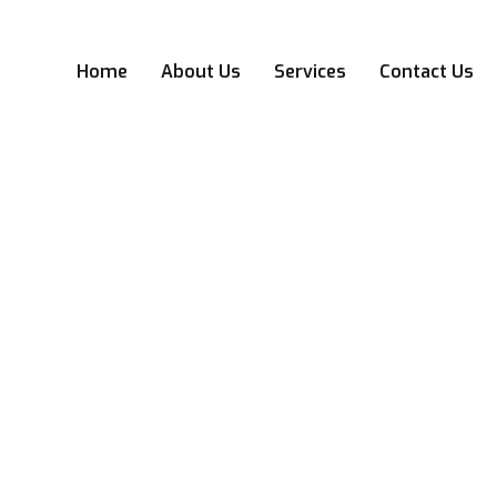
Home
About Us
Services
Contact Us