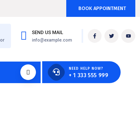
BOOK APPOINTMENT
SEND US MAIL
oor
info@example.com
NEED HELP NOW?
+ 1 333 555 999