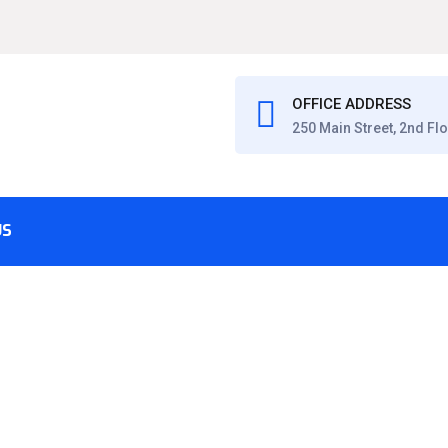
OFFICE ADDRESS
250 Main Street, 2nd Fl
US