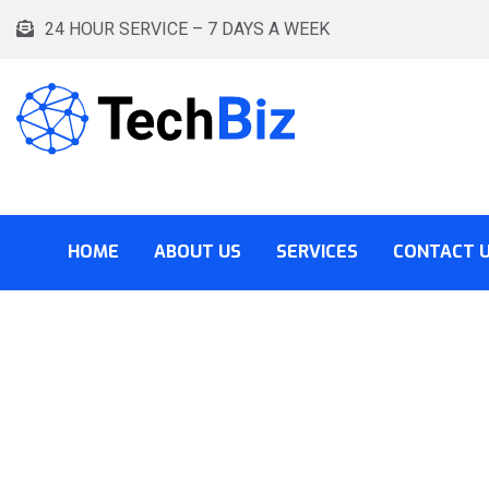
24 HOUR SERVICE – 7 DAYS A WEEK
HOME
ABOUT US
SERVICES
CONTACT 