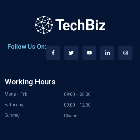
Follow Us On:
Working Hours
Mone – Fri:
09:00 – 06:00
Saturday:
09:00 – 12:00
Sunday
Closed