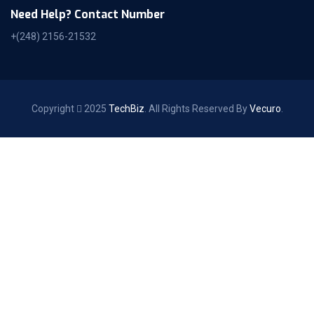
Need Help? Contact Number
+(248) 2156-21532
Copyright
2025
TechBiz
. All Rights Reserved By
Vecuro
.