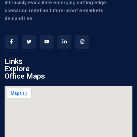
Intrinsicly evisculate emerging cutting edge
scenarios redefine future-proof e-markets
demand line
Links
Explore
Office Maps