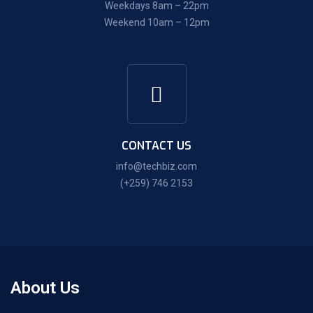
Weekdays 8am – 22pm
Weekend 10am – 12pm
CONTACT US
info@techbiz.com
(+259) 746 2153
About Us