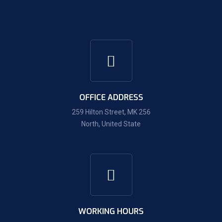
OFFICE ADDRESS
259 Hilton Street, MK 256
North, United State
WORKING HOURS