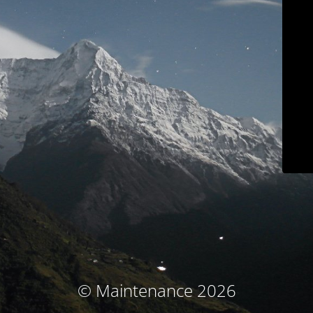
© Maintenance 2026