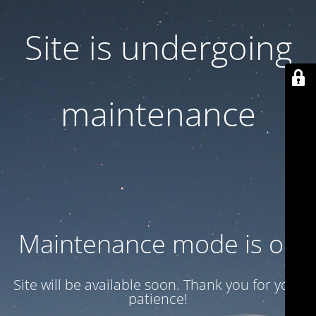
Site is undergoing
maintenance
Maintenance mode is on
Site will be available soon. Thank you for your
patience!